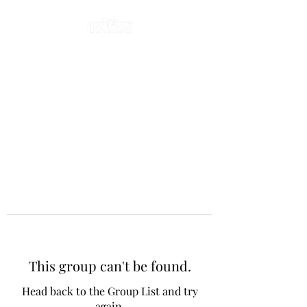
This group can't be found.
Head back to the Group List and try
again.