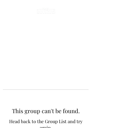
This group can't be found.
Head back to the Group List and try
again.