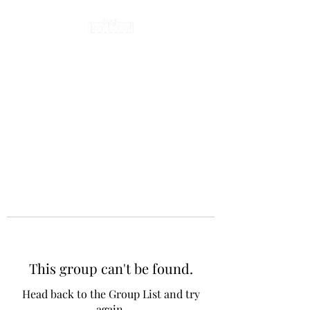
This group can't be found.
Head back to the Group List and try
again.