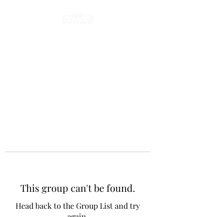
This group can't be found.
Head back to the Group List and try
again.