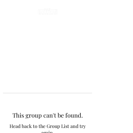
This group can't be found.
Head back to the Group List and try
again.