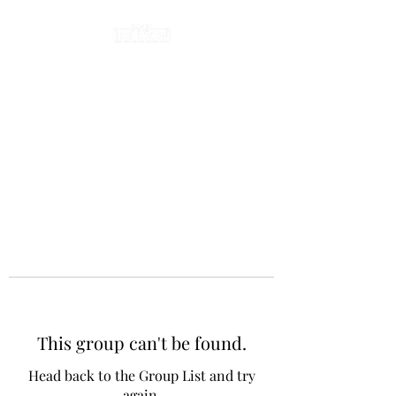
This group can't be found.
Head back to the Group List and try
again.