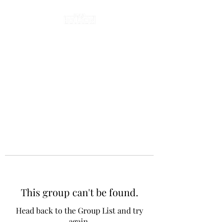
This group can't be found.
Head back to the Group List and try
again.