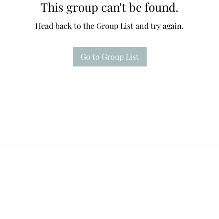
This group can't be found.
Head back to the Group List and try again.
Go to Group List