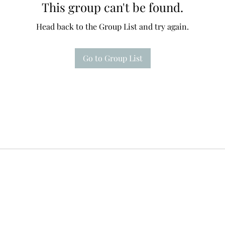
This group can't be found.
Head back to the Group List and try again.
Go to Group List