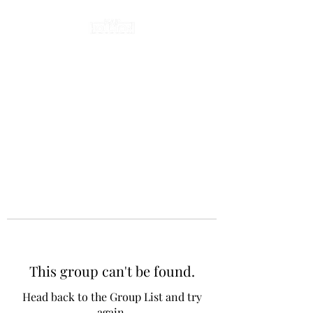
This group can't be found.
Head back to the Group List and try
again.