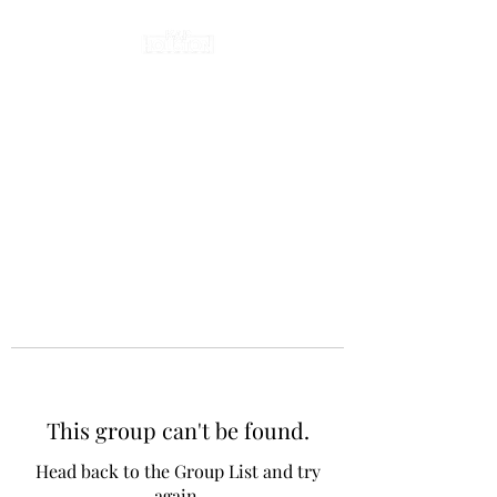
This group can't be found.
Head back to the Group List and try
again.