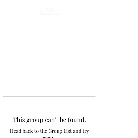
This group can't be found.
Head back to the Group List and try
again.