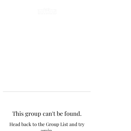
This group can't be found.
Head back to the Group List and try
again.