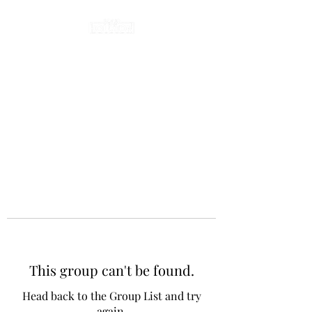
This group can't be found.
Head back to the Group List and try
again.