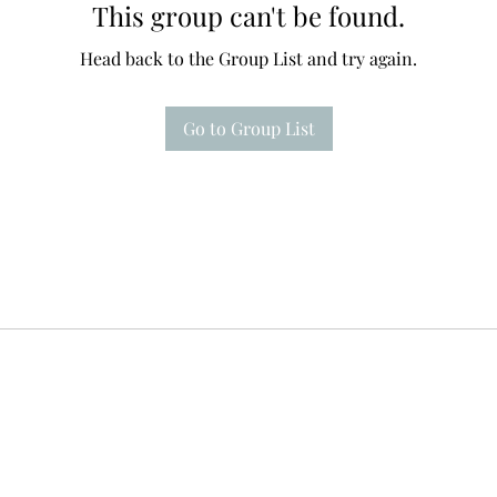
This group can't be found.
Head back to the Group List and try again.
Go to Group List