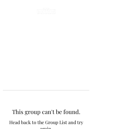
This group can't be found.
Head back to the Group List and try
again.