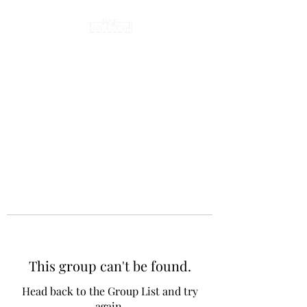
This group can't be found.
Head back to the Group List and try
again.