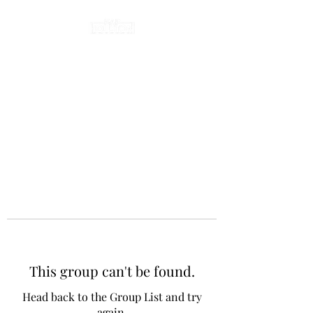
This group can't be found.
Head back to the Group List and try
again.