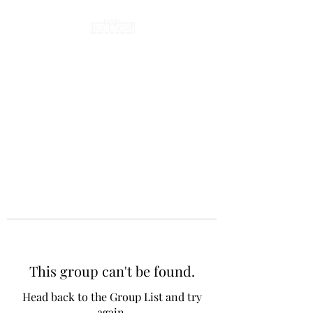
This group can't be found.
Head back to the Group List and try
again.