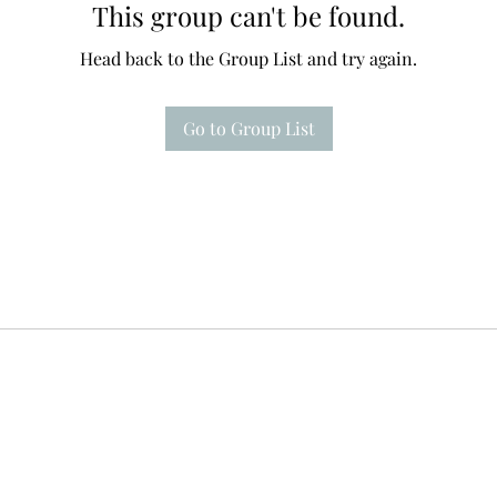
This group can't be found.
Head back to the Group List and try again.
Go to Group List