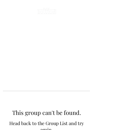
This group can't be found.
Head back to the Group List and try
again.