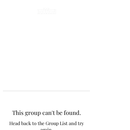
This group can't be found.
Head back to the Group List and try
again.