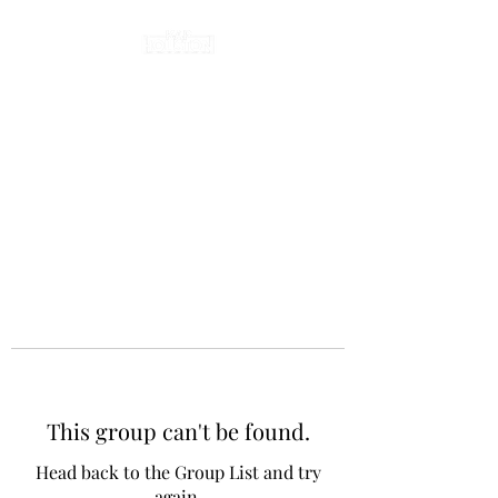
This group can't be found.
Head back to the Group List and try
again.