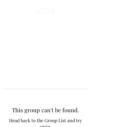
This group can't be found.
Head back to the Group List and try
again.