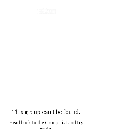
This group can't be found.
Head back to the Group List and try
again.