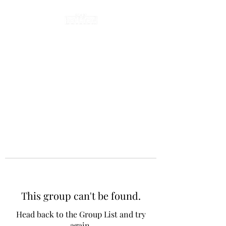
This group can't be found.
Head back to the Group List and try
again.