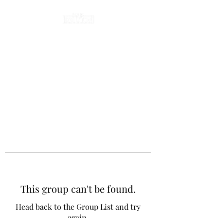
This group can't be found.
Head back to the Group List and try
again.