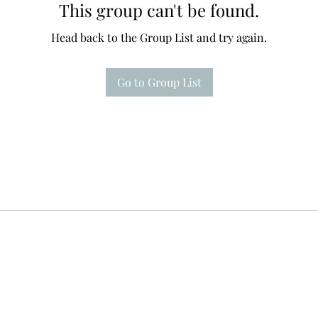
This group can't be found.
Head back to the Group List and try again.
Go to Group List