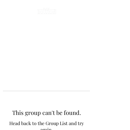
This group can't be found.
Head back to the Group List and try
again.