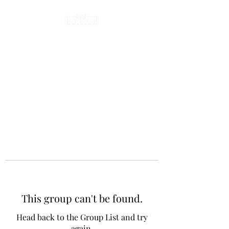
This group can't be found.
Head back to the Group List and try
again.