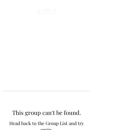
This group can't be found.
Head back to the Group List and try
again.