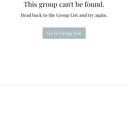
This group can't be found.
Head back to the Group List and try again.
Go to Group List