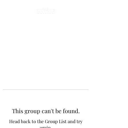
This group can't be found.
Head back to the Group List and try
again.