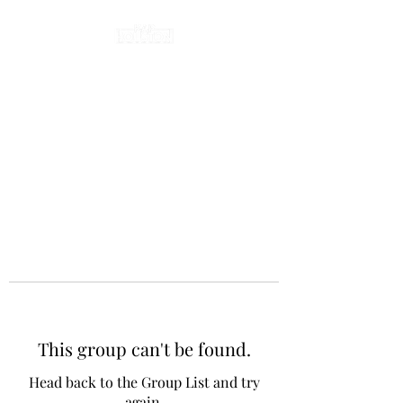
This group can't be found.
Head back to the Group List and try
again.