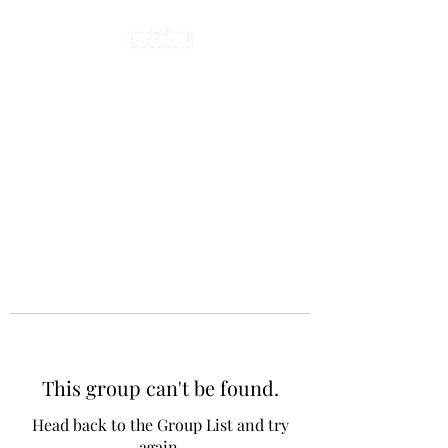
This group can't be found.
Head back to the Group List and try
again.