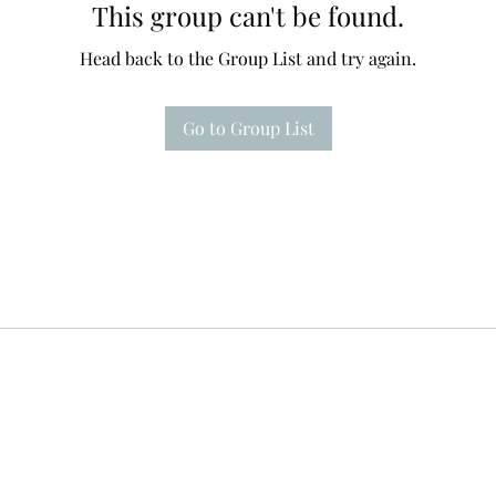
This group can't be found.
Head back to the Group List and try again.
Go to Group List