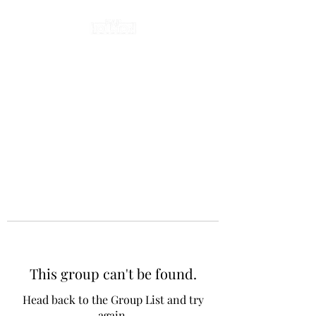
This group can't be found.
Head back to the Group List and try
again.