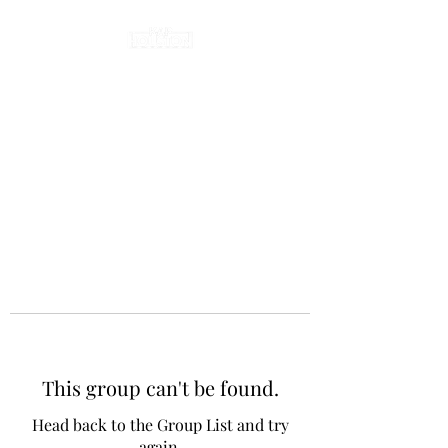
This group can't be found.
Head back to the Group List and try
again.