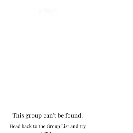
This group can't be found.
Head back to the Group List and try
again.