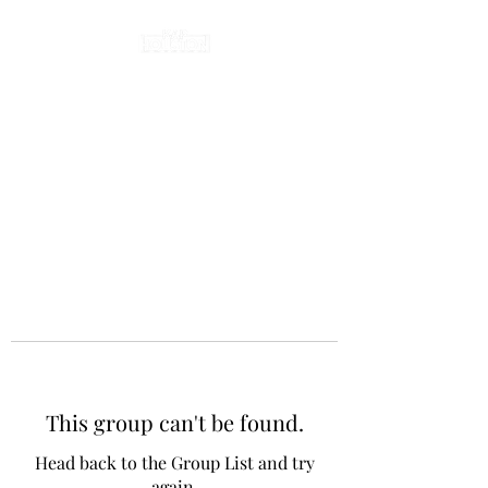
This group can't be found.
Head back to the Group List and try
again.