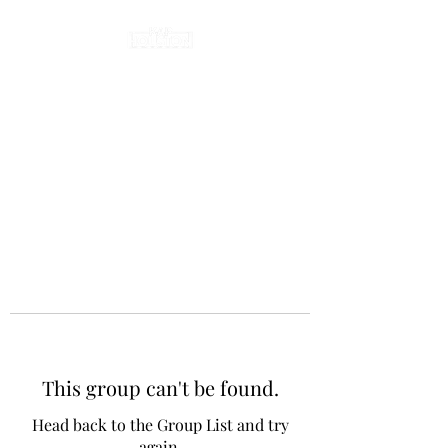
This group can't be found.
Head back to the Group List and try
again.