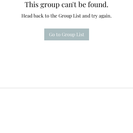
This group can't be found.
Head back to the Group List and try again.
Go to Group List