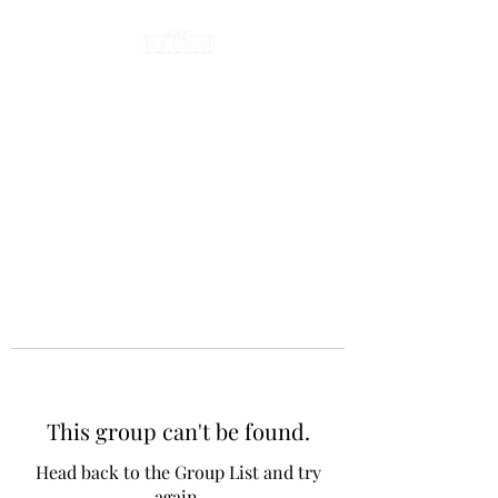
This group can't be found.
Head back to the Group List and try
again.