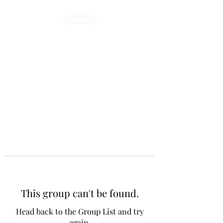
This group can't be found.
Head back to the Group List and try
again.