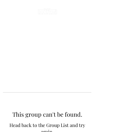
This group can't be found.
Head back to the Group List and try
again.