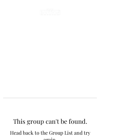
This group can't be found.
Head back to the Group List and try
again.