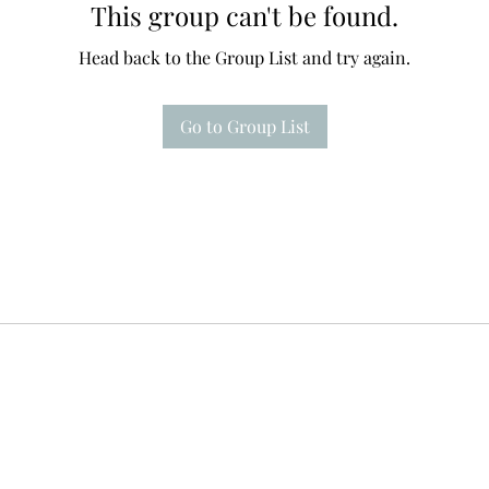
This group can't be found.
Head back to the Group List and try again.
Go to Group List