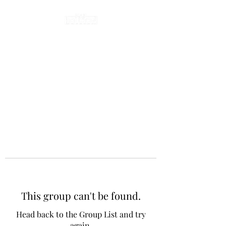
This group can't be found.
Head back to the Group List and try
again.