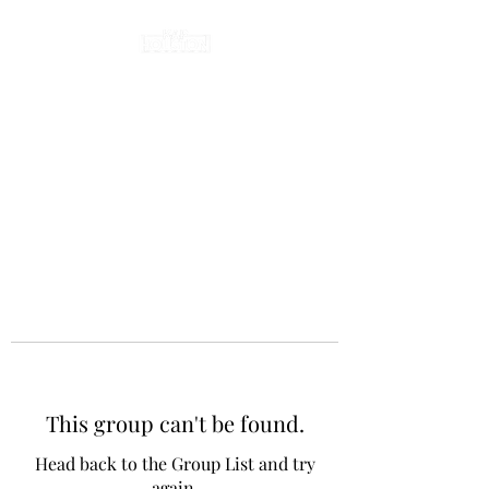
This group can't be found.
Head back to the Group List and try
again.