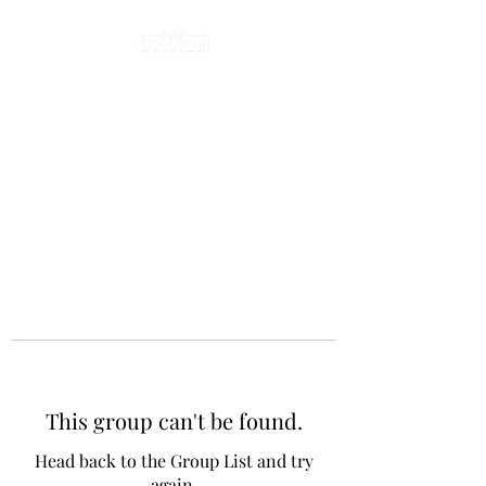
This group can't be found.
Head back to the Group List and try
again.